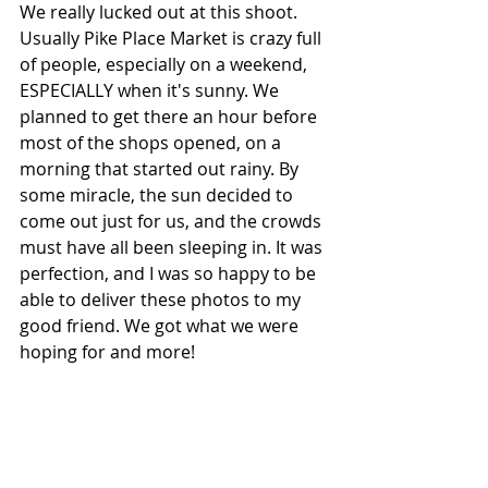
We really lucked out at this shoot. 
Usually Pike Place Market is crazy full 
of people, especially on a weekend, 
ESPECIALLY when it's sunny. We 
planned to get there an hour before 
most of the shops opened, on a 
morning that started out rainy. By 
some miracle, the sun decided to 
come out just for us, and the crowds 
must have all been sleeping in. It was 
perfection, and I was so happy to be 
able to deliver these photos to my 
good friend. We got what we were 
hoping for and more!