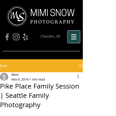
Chandler, AZ
Post
Mimi
Nov 6, 2016
1 min read
Pike Place Family Session
| Seattle Family
Photography